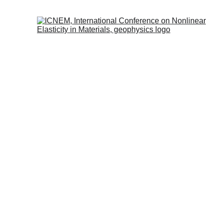
JULY
N
eu